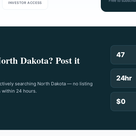
Free to subscrib
INVESTOR ACCESS
47
North Dakota? Post it
24hr
actively searching North Dakota — no listing
s within 24 hours.
$0