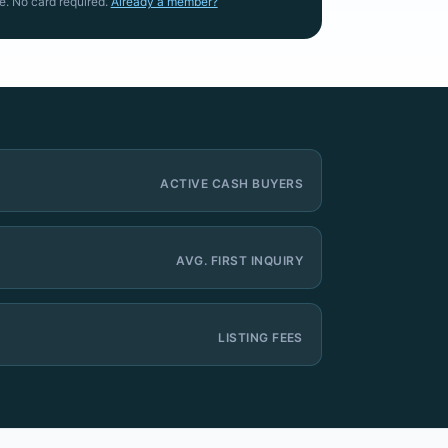
e. No card required.
Already a member?
ACTIVE CASH BUYERS
AVG. FIRST INQUIRY
LISTING FEES