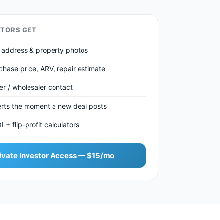
STORS GET
et address & property photos
chase price, ARV, repair estimate
ler / wholesaler contact
lerts the moment a new deal posts
+ flip-profit calculators
ivate Investor Access — $15/mo