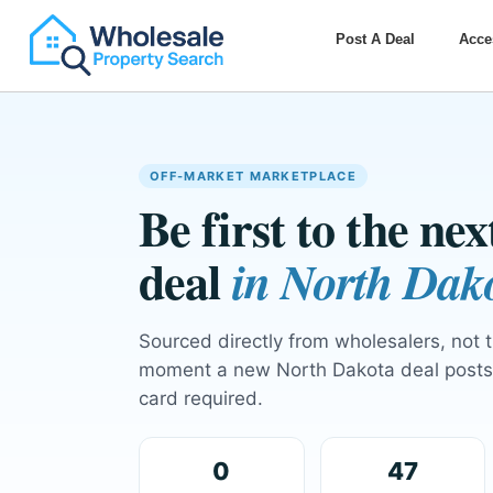
Post A Deal
Acce
OFF-MARKET MARKETPLACE
Be first to the ne
deal
in North Dak
Sourced directly from wholesalers, not 
moment a new North Dakota deal posts 
card required.
0
47