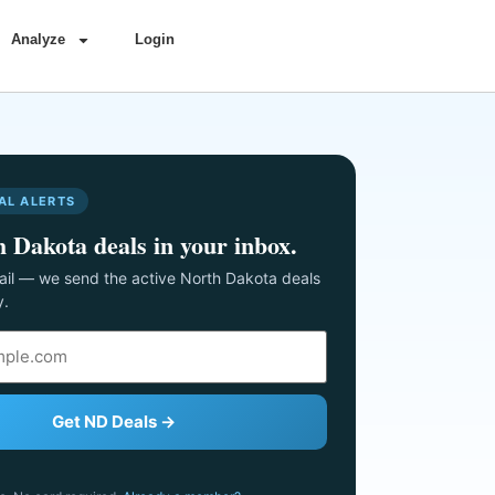
Analyze
Login
AL ALERTS
 Dakota deals in your inbox.
il — we send the active North Dakota deals
y.
Get ND Deals →