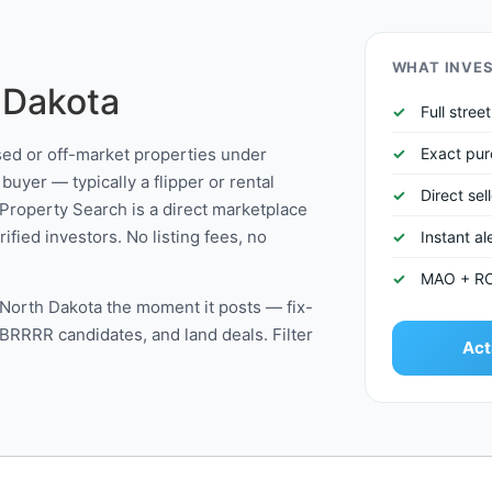
WHAT INVE
 Dakota
Full stre
ssed or off-market properties under
Exact pur
buyer — typically a flipper or rental
Direct sel
Property Search is a direct marketplace
fied investors. No listing fees, no
Instant a
MAO + ROI 
in North Dakota the moment it posts — fix-
 BRRRR candidates, and land deals. Filter
Act