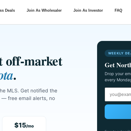
ss Deals
Join As Wholesaler
Join As Investor
FAQ
WEEKLY DE
xt off-market
Get North
.
ota
Drop your ema
every Monda
the MLS. Get notified the
— free email alerts, no
$15
/mo