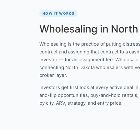
HOW IT WORKS
Wholesaling in North
Wholesaling is the practice of putting distre
contract and assigning that contract to a cash 
investor — for an assignment fee. Wholesale 
connecting North Dakota wholesalers with veri
broker layer.
Investors get first look at every active deal 
and-flip opportunities, buy-and-hold rentals,
by city, ARV, strategy, and entry price.