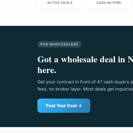
ACTIVE DEALS
CASH BUYERS
FOR WHOLESALERS
Got a wholesale deal in 
here.
Get your contract in front of 47 cash buyers 
fees, no broker layer. Most deals get inquirie
Post Your Deal →