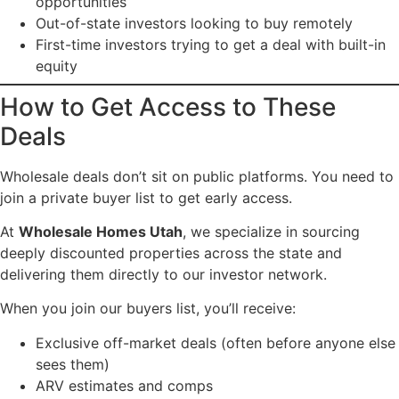
opportunities
Out-of-state investors looking to buy remotely
First-time investors trying to get a deal with built-in
equity
How to Get Access to These
Deals
Wholesale deals don’t sit on public platforms. You need to
join a private buyer list to get early access.
At
Wholesale Homes Utah
, we specialize in sourcing
deeply discounted properties across the state and
delivering them directly to our investor network.
When you join our buyers list, you’ll receive:
Exclusive off-market deals (often before anyone else
sees them)
ARV estimates and comps