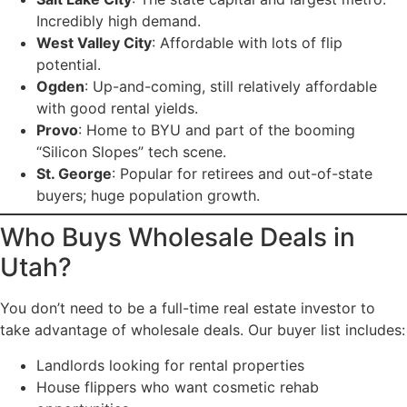
Incredibly high demand.
West Valley City
: Affordable with lots of flip
potential.
Ogden
: Up-and-coming, still relatively affordable
with good rental yields.
Provo
: Home to BYU and part of the booming
“Silicon Slopes” tech scene.
St. George
: Popular for retirees and out-of-state
buyers; huge population growth.
Who Buys Wholesale Deals in
Utah?
You don’t need to be a full-time real estate investor to
take advantage of wholesale deals. Our buyer list includes:
Landlords looking for rental properties
House flippers who want cosmetic rehab