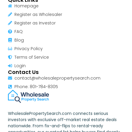
Homepage
Register as Wholesaler
Register as Investor
FAQ
Blog
Privacy Policy
Terms of Service
Login
Contact Us
contact@wholesalepropertysearch.com
Phone: 801-784-8305
WholesalePropertySearch.com connects serious
investors with exclusive off-market real estate deals
nationwide. From fix-and-flips to rental-ready
opportunities, our curated list helps buyers find deeply