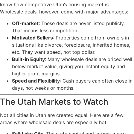
know how competitive Utah’s housing market is.
Wholesale deals, however, come with major advantages:
Off-market
: These deals are never listed publicly.
That means less competition.
Motivated Sellers
: Properties come from owners in
situations like divorce, foreclosure, inherited homes,
etc. They want speed, not top dollar.
Built-in Equity
: Many wholesale deals are priced well
below market value, giving you instant equity and
higher profit margins.
Speed and Flexibility
: Cash buyers can often close in
days, not weeks or months.
The Utah Markets to Watch
Not all cities in Utah are created equal. Here are a few
areas where wholesale deals are especially hot:
Salt Lake City
: The state capital and largest metro.