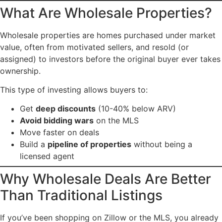
What Are Wholesale Properties?
Wholesale properties are homes purchased under market
value, often from motivated sellers, and resold (or
assigned) to investors before the original buyer ever takes
ownership.
This type of investing allows buyers to:
Get
deep discounts
(10-40% below ARV)
Avoid bidding wars
on the MLS
Move faster on deals
Build a
pipeline of properties
without being a
licensed agent
Why Wholesale Deals Are Better
Than Traditional Listings
If you’ve been shopping on Zillow or the MLS, you already