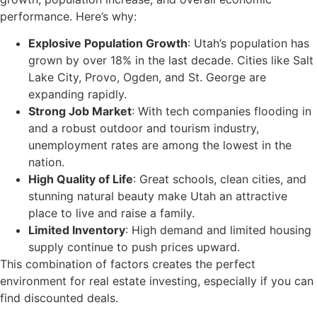
performance. Here’s why:
Explosive Population Growth
: Utah’s population has
grown by over 18% in the last decade. Cities like Salt
Lake City, Provo, Ogden, and St. George are
expanding rapidly.
Strong Job Market
: With tech companies flooding in
and a robust outdoor and tourism industry,
unemployment rates are among the lowest in the
nation.
High Quality of Life
: Great schools, clean cities, and
stunning natural beauty make Utah an attractive
place to live and raise a family.
Limited Inventory
: High demand and limited housing
supply continue to push prices upward.
This combination of factors creates the perfect
environment for real estate investing, especially if you can
find discounted deals.