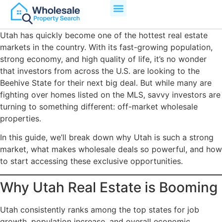
Utah has quickly become one of the hottest real estate
markets in the country. With its fast-growing population,
strong economy, and high quality of life, it’s no wonder
that investors from across the U.S. are looking to the
Beehive State for their next big deal. But while many are
fighting over homes listed on the MLS, savvy investors are
turning to something different: off-market wholesale
properties.
In this guide, we’ll break down why Utah is such a strong
market, what makes wholesale deals so powerful, and how
to start accessing these exclusive opportunities.
Why Utah Real Estate is Booming
Utah consistently ranks among the top states for job
growth, population increase, and overall economic