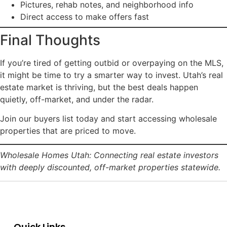
Pictures, rehab notes, and neighborhood info
Direct access to make offers fast
Final Thoughts
If you’re tired of getting outbid or overpaying on the MLS,
it might be time to try a smarter way to invest. Utah’s real
estate market is thriving, but the best deals happen
quietly, off-market, and under the radar.
Join our buyers list today and start accessing wholesale
properties that are priced to move.
Wholesale Homes Utah: Connecting real estate investors
with deeply discounted, off-market properties statewide.
Quick Links