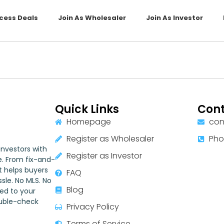
cess Deals
Join As Wholesaler
Join As Investor
Quick Links
Cont
Homepage
con
Register as Wholesaler
Pho
nvestors with
Register as Investor
e. From fix-and-
st helps buyers
FAQ
sle. No MLS. No
Blog
red to your
ouble-check
Privacy Policy
Terms of Service