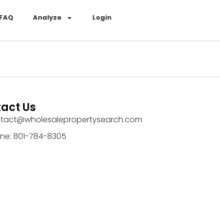
FAQ
Analyze
Login
act Us
tact@wholesalepropertysearch.com
ne: 801-784-8305