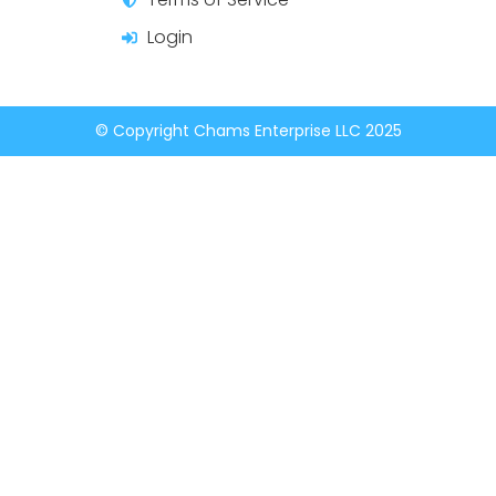
Login
© Copyright Chams Enterprise LLC 2025