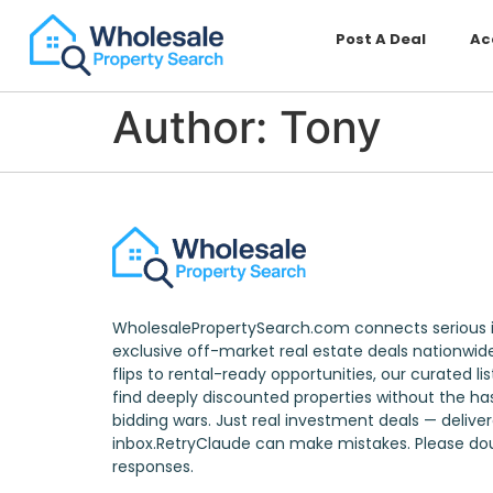
Post A Deal
Ac
Author:
Tony
WholesalePropertySearch.com connects serious i
exclusive off-market real estate deals nationwid
flips to rental-ready opportunities, our curated li
find deeply discounted properties without the has
bidding wars. Just real investment deals — delive
inbox.RetryClaude can make mistakes. Please d
responses.