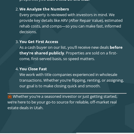
We Analyze the Numbers
Every property is reviewed with investors in mind. We
provide key details like ARV (After Repair Value), estimated
rehab costs, and comps—so you can make fast, informed
decisions.
You Get First Access
As a cash buyer on our list, you’ll receive new deals
before
they’re shared publicly
. Properties are sold on a first-
come, first-served basis, so speed matters.
You Close Fast
We work with title companies experienced in wholesale
transactions. Whether you’re flipping, renting, or assigning,
our goal is to make closing quick and smooth.
Whether you’re a seasoned investor or just getting started,
we’re here to be your go-to source for reliable, off-market real
estate deals in Utah.