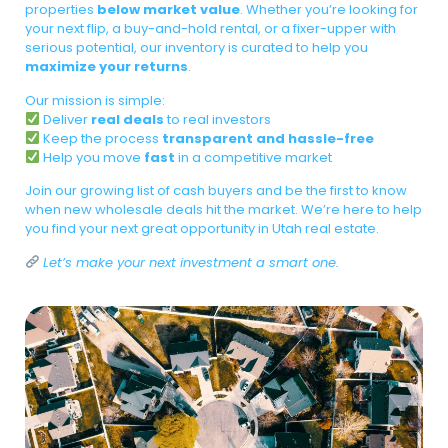
properties
below market value
. Whether you’re looking for
your next flip, a buy-and-hold rental, or a fixer-upper with
serious potential, our inventory is curated to help you
maximize your returns
.
Our mission is simple:
Deliver
real deals
to real investors
Keep the process
transparent and hassle-free
Help you move
fast
in a competitive market
Join our growing list of cash buyers and be the first to know
when new wholesale deals hit the market. We’re here to help
you find your next great opportunity in Utah real estate.
Let’s make your next investment a smart one.