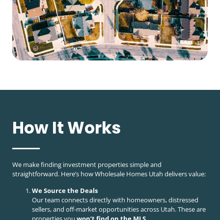
How It Works
We make finding investment properties simple and
straightforward. Here’s how Wholesale Homes Utah delivers value:
We Source the Deals
Our team connects directly with homeowners, distressed
sellers, and off-market opportunities across Utah. These are
properties you
won’t find on the MLS
.