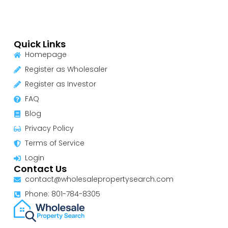
Quick Links
Homepage
Register as Wholesaler
Register as Investor
FAQ
Blog
Privacy Policy
Terms of Service
Login
Contact Us
contact@wholesalepropertysearch.com
Phone: 801-784-8305