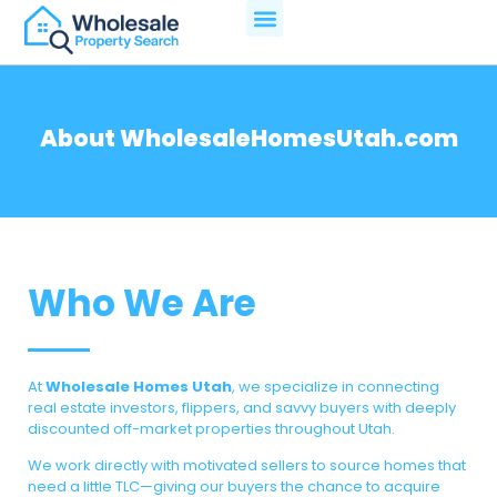
About WholesaleHomesUtah.com
Who We Are
At
Wholesale Homes Utah
, we specialize in connecting
real estate investors, flippers, and savvy buyers with deeply
discounted off-market properties throughout Utah.
We work directly with motivated sellers to source homes that
need a little TLC—giving our buyers the chance to acquire