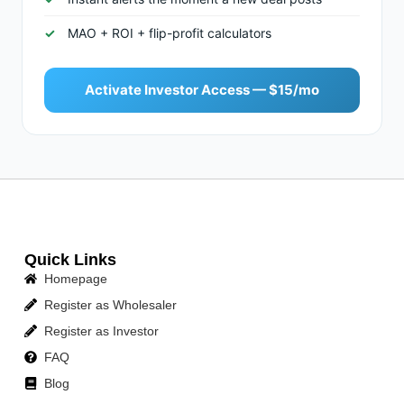
MAO + ROI + flip-profit calculators
Activate Investor Access — $15/mo
Quick Links
Homepage
Register as Wholesaler
Register as Investor
FAQ
Blog