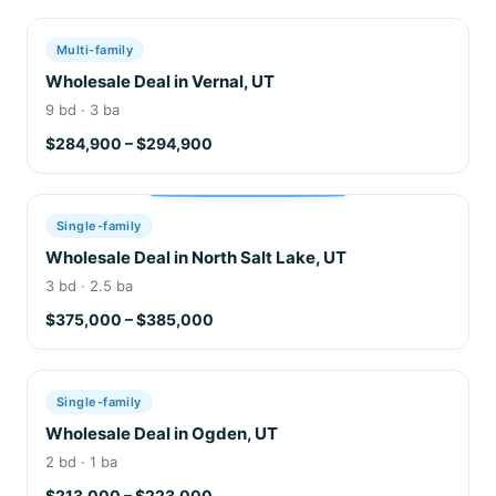
Multi-family
Wholesale Deal in Vernal, UT
9 bd · 3 ba
$284,900 – $294,900
Single-family
Wholesale Deal in North Salt Lake, UT
3 bd · 2.5 ba
$375,000 – $385,000
Single-family
Wholesale Deal in Ogden, UT
2 bd · 1 ba
$213,000 – $223,000