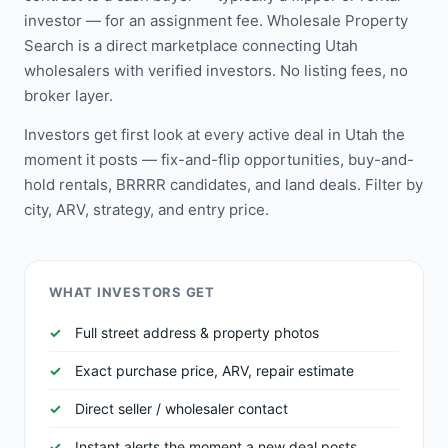
investor — for an assignment fee. Wholesale Property
Search is a direct marketplace connecting Utah
wholesalers with verified investors. No listing fees, no
broker layer.
Investors get first look at every active deal in Utah the
moment it posts — fix-and-flip opportunities, buy-and-
hold rentals, BRRRR candidates, and land deals. Filter by
city, ARV, strategy, and entry price.
WHAT INVESTORS GET
Full street address & property photos
Exact purchase price, ARV, repair estimate
Direct seller / wholesaler contact
Instant alerts the moment a new deal posts