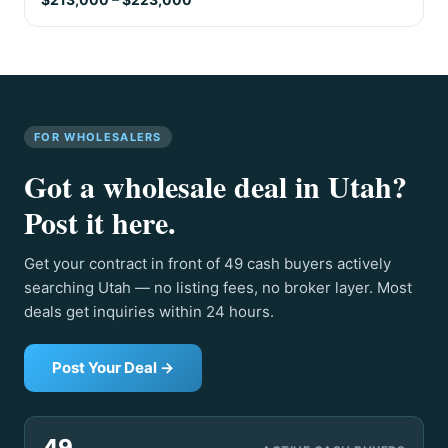
FOR WHOLESALERS
Got a wholesale deal in Utah?
Post it here.
Get your contract in front of 49 cash buyers actively
searching Utah — no listing fees, no broker layer. Most
deals get inquiries within 24 hours.
Post Your Deal →
49