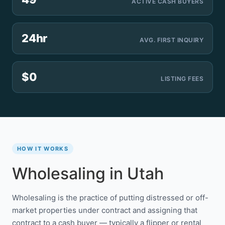
ACTIVE CASH BUYERS
24hr
AVG. FIRST INQUIRY
$0
LISTING FEES
HOW IT WORKS
Wholesaling in Utah
Wholesaling is the practice of putting distressed or off-
market properties under contract and assigning that
contract to a cash buyer — typically a flipper or rental