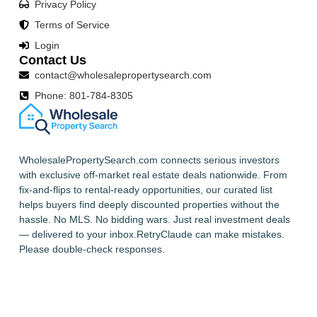
Privacy Policy
Terms of Service
Login
Contact Us
contact@wholesalepropertysearch.com
Phone: 801-784-8305
WholesalePropertySearch.com connects serious investors
with exclusive off-market real estate deals nationwide. From
fix-and-flips to rental-ready opportunities, our curated list
helps buyers find deeply discounted properties without the
hassle. No MLS. No bidding wars. Just real investment deals
— delivered to your inbox.RetryClaude can make mistakes.
Please double-check responses.