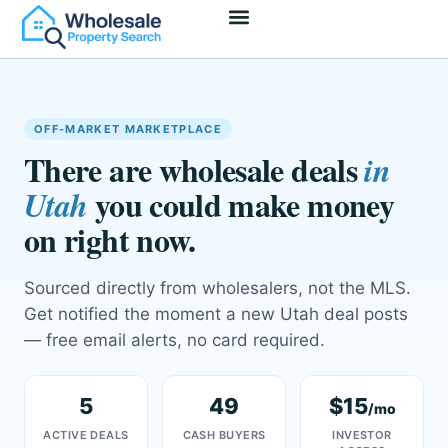
Access Deals
Join As Wholesaler
Join As Investor
OFF-MARKET MARKETPLACE
There are wholesale deals
in
you could make money
Utah
on right now.
Sourced directly from wholesalers, not the MLS.
Get notified the moment a new Utah deal posts
— free email alerts, no card required.
5
49
$15
/mo
ACTIVE DEALS
CASH BUYERS
INVESTOR