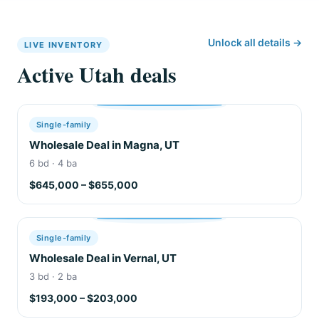
Unlock all details →
LIVE INVENTORY
Active Utah deals
Single-family
Wholesale Deal in Magna, UT
6 bd · 4 ba
$645,000 – $655,000
Single-family
Wholesale Deal in Vernal, UT
3 bd · 2 ba
$193,000 – $203,000