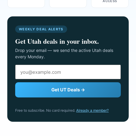
ACCESS
WEEKLY DEAL ALERTS
Get Utah deals in your inbox.
Drop your email — we send the active Utah deals
every Monday.
Get UT Deals →
Free to subscribe. No card required.
Already a member?