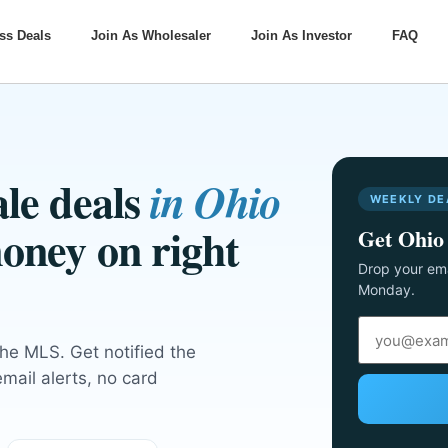
ss Deals
Join As Wholesaler
Join As Investor
FAQ
le deals
in Ohio
WEEKLY DE
oney on right
Get Ohio 
Drop your ema
Monday.
the MLS. Get notified the
ail alerts, no card