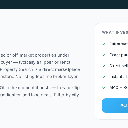
WHAT INVE
Full stre
ssed or off-market properties under
Exact pur
buyer — typically a flipper or rental
Direct sel
Property Search is a direct marketplace
stors. No listing fees, no broker layer.
Instant a
n Ohio the moment it posts — fix-and-flip
MAO + ROI 
didates, and land deals. Filter by city,
Act