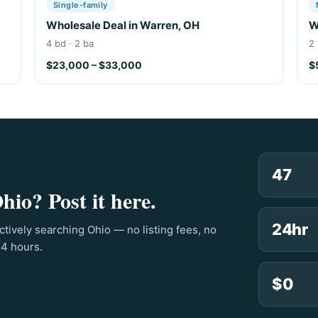
Single-family
Wholesale Deal in Warren, OH
W
4 bd · 2 ba
2 
$23,000 – $33,000
$
47
hio? Post it here.
24hr
ctively searching Ohio — no listing fees, no
24 hours.
$0