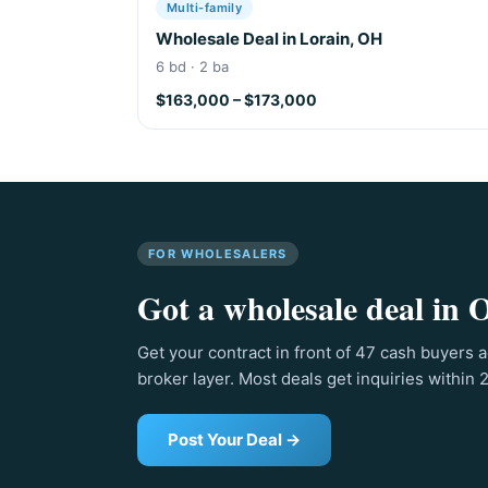
Multi-family
Wholesale Deal in Lorain, OH
6 bd · 2 ba
$163,000 – $173,000
FOR WHOLESALERS
Got a wholesale deal in O
Get your contract in front of 47 cash buyers a
broker layer. Most deals get inquiries within 
Post Your Deal →