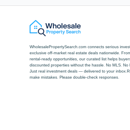
WholesalePropertySearch.com connects serious invest
exclusive off-market real estate deals nationwide. From 
rental-ready opportunities, our curated list helps buyer
discounted properties without the hassle. No MLS. No 
Just real investment deals — delivered to your inbox.
make mistakes. Please double-check responses.