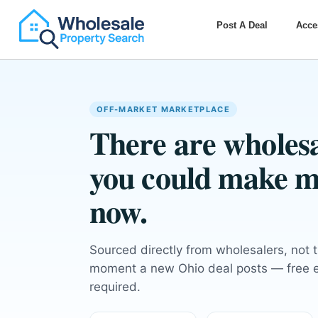
Post A Deal
Acce
OFF-MARKET MARKETPLACE
There are wholesa
you could make m
now.
Sourced directly from wholesalers, not 
moment a new Ohio deal posts — free em
required.