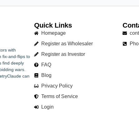
Quick Links
Cont
Homepage
con
Register as Wholesaler
Pho
ors with
Register as Investor
fix-and-flips to
s find deeply
FAQ
bidding wars.
Blog
RetryClaude can
Privacy Policy
Terms of Service
Login
© Copyright Chams Enterprise LLC 2025