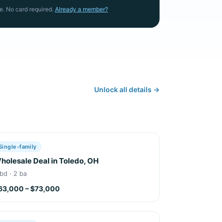
e. No card required.
Already a member?
Unlock all details →
Single-family
holesale Deal in Toledo, OH
bd · 2 ba
63,000 – $73,000