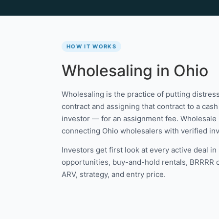
HOW IT WORKS
Wholesaling in Ohio
Wholesaling is the practice of putting distre
contract and assigning that contract to a cash 
investor — for an assignment fee. Wholesale 
connecting Ohio wholesalers with verified inve
Investors get first look at every active deal i
opportunities, buy-and-hold rentals, BRRRR can
ARV, strategy, and entry price.