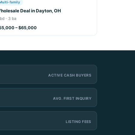
Multi-family
holesale Deal in Dayton, OH
bd · 3 ba
55,000 – $65,000
ACTIVE CASH BUYERS
AVG. FIRST INQUIRY
LISTING FEES