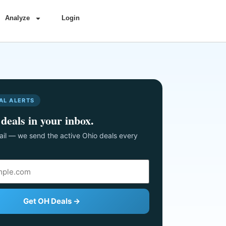
Analyze
Login
AL ALERTS
deals in your inbox.
il — we send the active Ohio deals every
Get OH Deals →