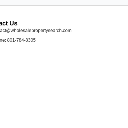
act Us
tact@wholesalepropertysearch.com
ne: 801-784-8305