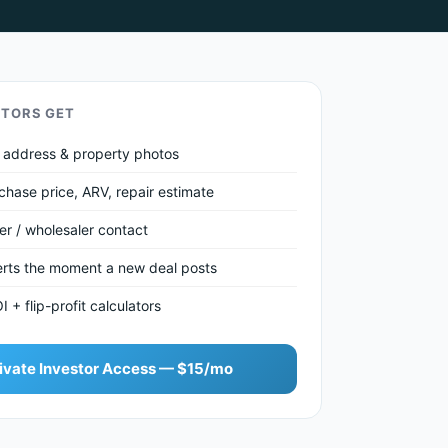
STORS GET
et address & property photos
chase price, ARV, repair estimate
ler / wholesaler contact
lerts the moment a new deal posts
+ flip-profit calculators
ivate Investor Access — $15/mo