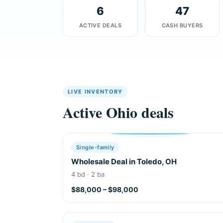
6
47
ACTIVE DEALS
CASH BUYERS
LIVE INVENTORY
Active Ohio deals
Single-family
Wholesale Deal in Toledo, OH
4 bd · 2 ba
$88,000 – $98,000