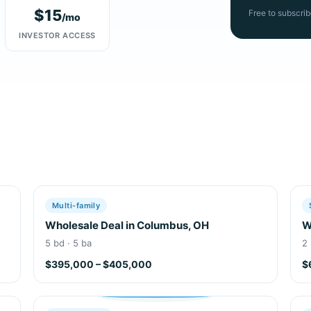
$15
Free to subscrib
/mo
INVESTOR ACCESS
Multi-family
Wholesale Deal in Columbus, OH
W
5 bd · 5 ba
2 
$395,000 – $405,000
$