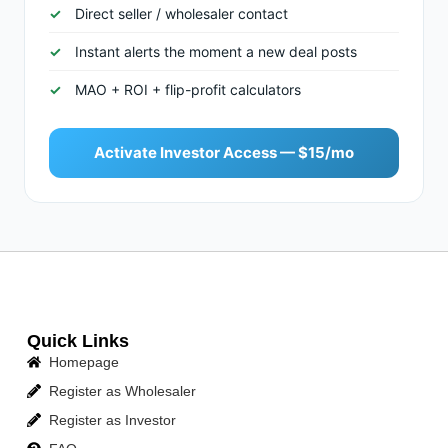
Direct seller / wholesaler contact
Instant alerts the moment a new deal posts
MAO + ROI + flip-profit calculators
Activate Investor Access — $15/mo
Quick Links
Homepage
Register as Wholesaler
Register as Investor