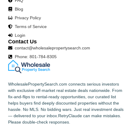
FAQ
Blog
Privacy Policy
Terms of Service
Login
Contact Us
contact@wholesalepropertysearch.com
Phone: 801-784-8305
WholesalePropertySearch.com connects serious investors
with exclusive off-market real estate deals nationwide. From
fix-and-flips to rental-ready opportunities, our curated list
helps buyers find deeply discounted properties without the
hassle. No MLS. No bidding wars. Just real investment deals
— delivered to your inbox.RetryClaude can make mistakes.
Please double-check responses.