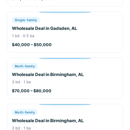
Single-family
Wholesale Deal in Gadsden, AL
1 bd · 0.5 ba
$40,000 – $50,000
Multi-family
Wholesale Deal in Birmingham, AL
3 bd · 1 ba
$70,000 – $80,000
Multi-family
Wholesale Deal in Birmingham, AL
3 bd · 1 ba