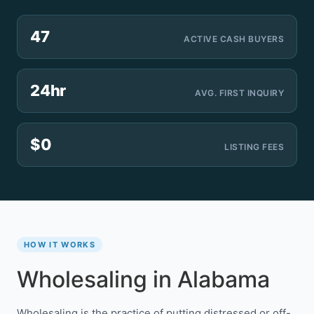
47
ACTIVE CASH BUYERS
24hr
AVG. FIRST INQUIRY
$0
LISTING FEES
HOW IT WORKS
Wholesaling in Alabama
Wholesaling is the practice of putting distressed or off-