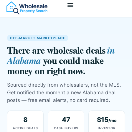
Access Deals
Join As Wholesaler
Join As Investor
OFF-MARKET MARKETPLACE
There are wholesale deals
in
you could make
Alabama
money on right now.
Sourced directly from wholesalers, not the MLS.
Get notified the moment a new Alabama deal
posts — free email alerts, no card required.
8
47
$15
/mo
ACTIVE DEALS
CASH BUYERS
INVESTOR