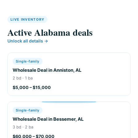
LIVE INVENTORY
Active Alabama deals
Unlock all details →
Single-family
Wholesale Deal in Anniston, AL
2 bd · 1 ba
$5,000 – $15,000
Single-family
Wholesale Deal in Bessemer, AL
3 bd · 2 ba
$60,000 – $70,000