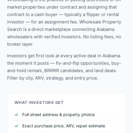
market properties under contract and assigning that
contract to a cash buyer — typically a flipper or rental
investor — for an assignment fee. Wholesale Property
Search is a direct marketplace connecting Alabama
wholesalers with verified investors. No listing fees, no
broker layer.
Investors get first look at every active deal in Alabama
the moment it posts — fix-and-flip opportunities, buy-
and-hold rentals, BRRRR candidates, and land deals.
Filter by city, ARV, strategy, and entry price.
WHAT INVESTORS GET
Full street address & property photos
Exact purchase price, ARV, repair estimate