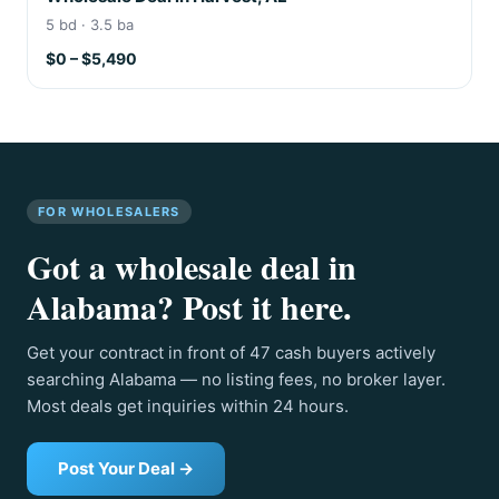
5 bd · 3.5 ba
$0 – $5,490
FOR WHOLESALERS
Got a wholesale deal in
Alabama? Post it here.
Get your contract in front of 47 cash buyers actively
searching Alabama — no listing fees, no broker layer.
Most deals get inquiries within 24 hours.
Post Your Deal →