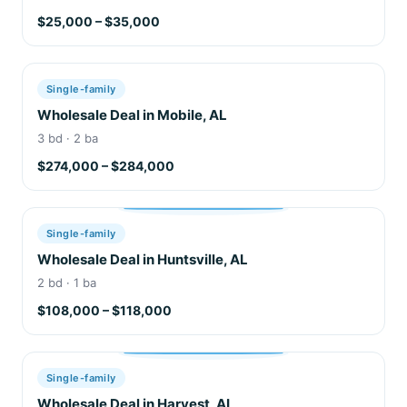
$25,000 – $35,000
Single-family
Wholesale Deal in Mobile, AL
3 bd · 2 ba
$274,000 – $284,000
Single-family
Wholesale Deal in Huntsville, AL
2 bd · 1 ba
$108,000 – $118,000
Single-family
Wholesale Deal in Harvest, AL