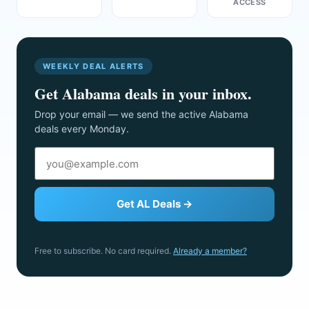
ACCESS
WEEKLY DEAL ALERTS
Get Alabama deals in your inbox.
Drop your email — we send the active Alabama
deals every Monday.
Get AL Deals →
Free to subscribe. No card required.
Already a member?