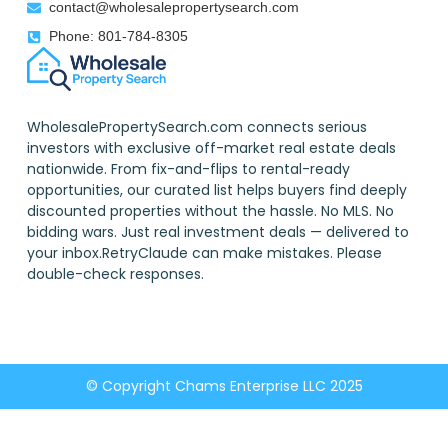
contact@wholesalepropertysearch.com
Phone: 801-784-8305
WholesalePropertySearch.com connects serious
investors with exclusive off-market real estate deals
nationwide. From fix-and-flips to rental-ready
opportunities, our curated list helps buyers find deeply
discounted properties without the hassle. No MLS. No
bidding wars. Just real investment deals — delivered to
your inbox.RetryClaude can make mistakes. Please
double-check responses.
© Copyright Chams Enterprise LLC 2025