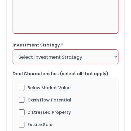
Investment Strategy *
Deal Characteristics (select all that apply)
Below Market Value
Cash Flow Potential
Distressed Property
Estate Sale