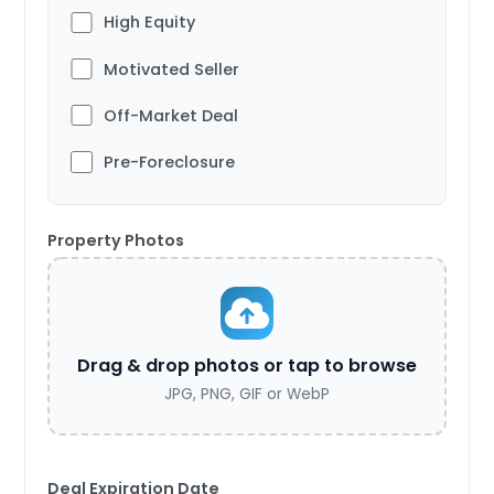
High Equity
Motivated Seller
Off-Market Deal
Pre-Foreclosure
Property Photos
Drag & drop photos or tap to browse
JPG, PNG, GIF or WebP
Deal Expiration Date