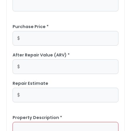
Purchase Price *
After Repair Value (ARV) *
Repair Estimate
Property Description *