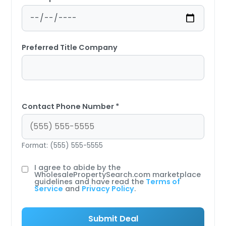
Preferred Title Company
Contact Phone Number *
Format: (555) 555-5555
I agree to abide by the
WholesalePropertySearch.com marketplace
guidelines and have read the
Terms of
Service
and
Privacy Policy
.
Submit Deal