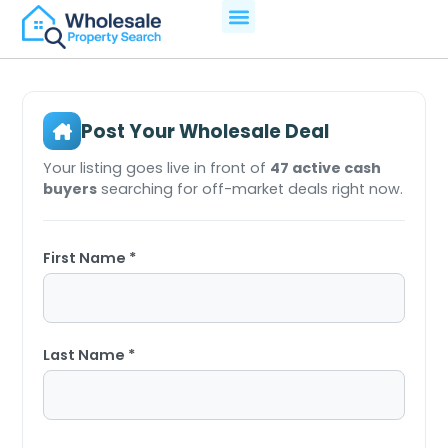
Post Your Wholesale Deal
Your listing goes live in front of
47 active cash
buyers
searching for off-market deals right now.
First Name *
Last Name *