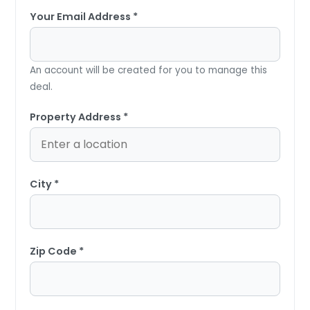
Your Email Address *
An account will be created for you to manage this
deal.
Property Address *
City *
Zip Code *