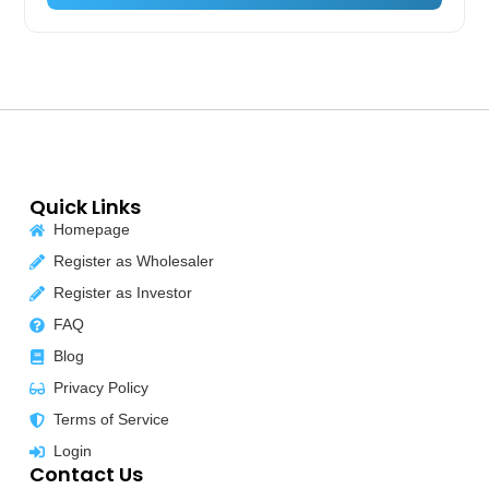
Quick Links
Homepage
Register as Wholesaler
Register as Investor
FAQ
Blog
Privacy Policy
Terms of Service
Login
Contact Us