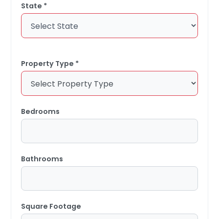
State *
Property Type *
Bedrooms
Bathrooms
Square Footage